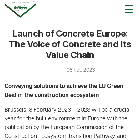
Launch of Concrete Europe:
The Voice of Concrete and Its
Value Chain
08 Feb 2023
Conveying solutions to achieve the EU Green
Deal in the construction ecosystem
Brussels, 8 February 2023 – 2023 will be a crucial
year for the built environment in Europe with the
publication by the European Commission of the
Construction Ecosystem Transition Pathway and