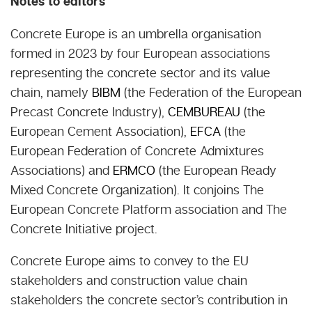
Notes to editors
Concrete Europe is an umbrella organisation
formed in 2023 by four European associations
representing the concrete sector and its value
chain, namely
BIBM
(the Federation of the European
Precast Concrete Industry),
CEMBUREAU
(the
European Cement Association),
EFCA
(the
European Federation of Concrete Admixtures
Associations) and
ERMCO
(the European Ready
Mixed Concrete Organization). It conjoins The
European Concrete Platform association and The
Concrete Initiative project.
Concrete Europe aims to convey to the EU
stakeholders and construction value chain
stakeholders the concrete sector’s contribution in