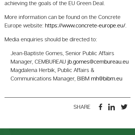
achieving the goals of the EU Green Deal.
More information can be found on the Concrete
Europe website:
https://www.concrete-europe.eu/.
Media enquiries should be directed to:
Jean-Baptiste Gomes, Senior Public Affairs
Manager, CEMBUREAU
jb.gomes@cembureau.eu
Magdalena Herbik, Public Affairs &
Communications Manager, BIBM
mh@bibm.eu
SHARE