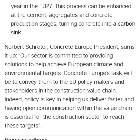
year in the EU27. This process can be enhanced
at the cement, aggregates and concrete
production stages, turning concrete into a
carbon
sink
.
Norbert Schröter, Concrete Europe President, sums
it up: “
Our sector is committed to providing
solutions to help achieve European climate and
environmental targets. Concrete Europe’s task will
be to convey them to the EU policy makers and
stakeholders in the construction value chain.
Indeed, policy is key in helping us deliver faster and
having open communication within the value chain
is essential for the construction sector to reach
these targets
”.