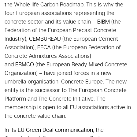
the Whole life Carbon Roadmap. This is why the
four European associations representing the
concrete sector and its value chain –
BIBM
(the
Federation of the European Precast Concrete
Industry),
CEMBUREAU
(the European Cement
Association),
EFCA
(the European Federation of
Concrete Admixtures Associations)
and
ERMCO
(the European Ready Mixed Concrete
Organization) – have joined forces in a new
umbrella organisation: Concrete Europe. The new
entity is the successor to The European Concrete
Platform and The Concrete Initiative. The
membership is open to all EU associations active in
the concrete value chain.
In its
EU Green Deal communication
, the