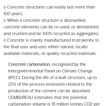
o Concrete structures can easily last more than
100 years;
o When a concrete structure is dismantled,
concrete elements can be re-used, or demolished
and crushed and be 100% recycled as aggregates;
o Concrete is mainly manufactured in proximity to
the final user and uses either natural, locally
available materials, or quality recycled materials.
Concrete carbonation
, recognised by the
Intergovernmental Panel on Climate Change
(IPCC): During the life of a built structure, up to
25% of the process emissions related to the
production of the cement can be absorbed.
CEMBUREAU estimates that the potential
carbonation volume is 16 million tonnes CO2 per