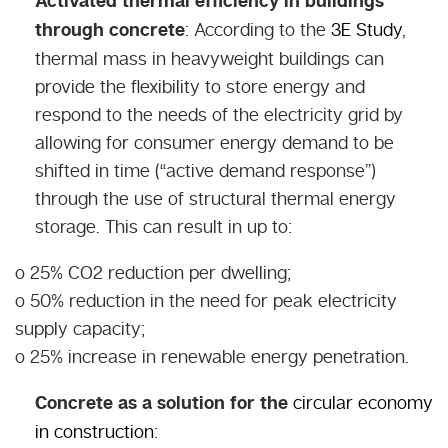
Activated thermal efficiency in buildings
through concrete
: According to the
3E Study
,
thermal mass in heavyweight buildings can
provide the flexibility to store energy and
respond to the needs of the electricity grid by
allowing for consumer energy demand to be
shifted in time (“active demand response”)
through the use of structural thermal energy
storage. This can result in up to:
o 25% CO2 reduction per dwelling;
o 50% reduction in the need for peak electricity
supply capacity;
o 25% increase in renewable energy penetration.
Concrete as a solution for the
circular economy
in construction
: