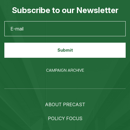
Subscribe to our Newsletter
CAMPAIGN ARCHIVE
ABOUT PRECAST
POLICY FOCUS