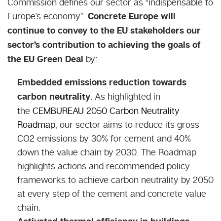
Commission defines our sector as “
indispensable to
Europe’s economy
”.
Concrete Europe will
continue to convey to the EU stakeholders our
sector’s contribution to achieving the goals of
the EU Green Deal
by:
Embedded emissions reduction towards
carbon neutrality
: As highlighted in
the
CEMBUREAU 2050 Carbon Neutrality
Roadmap
, our sector aims to reduce its gross
CO2 emissions by 30% for cement and 40%
down the value chain by 2030. The Roadmap
highlights actions and recommended policy
frameworks to achieve carbon neutrality by 2050
at every step of the cement and concrete value
chain.