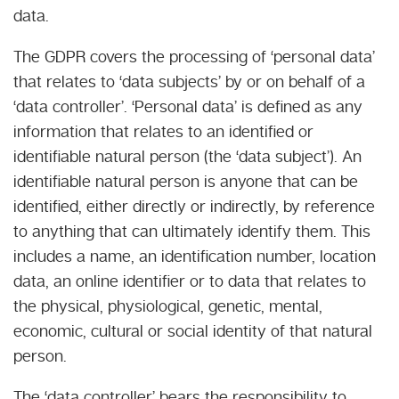
data.
The GDPR covers the processing of ‘personal data’
that relates to ‘data subjects’ by or on behalf of a
‘data controller’. ‘Personal data’ is defined as any
information that relates to an identified or
identifiable natural person (the ‘data subject’). An
identifiable natural person is anyone that can be
identified, either directly or indirectly, by reference
to anything that can ultimately identify them. This
includes a name, an identification number, location
data, an online identifier or to data that relates to
the physical, physiological, genetic, mental,
economic, cultural or social identity of that natural
person.
The ‘data controller’ bears the responsibility to