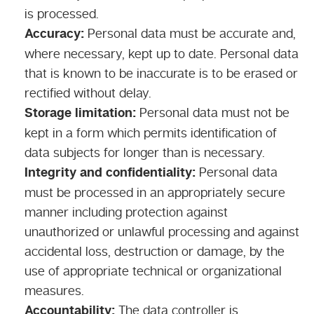
is processed.
Accuracy:
Personal data must be accurate and,
where necessary, kept up to date. Personal data
that is known to be inaccurate is to be erased or
rectified without delay.
Storage limitation:
Personal data must not be
kept in a form which permits identification of
data subjects for longer than is necessary.
Integrity and confidentiality:
Personal data
must be processed in an appropriately secure
manner including protection against
unauthorized or unlawful processing and against
accidental loss, destruction or damage, by the
use of appropriate technical or organizational
measures.
Accountability:
The data controller is