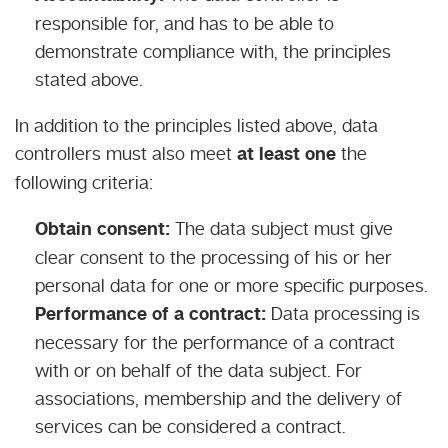
responsible for, and has to be able to
demonstrate compliance with, the principles
stated above.
In addition to the principles listed above, data
controllers must also meet
at least one
the
following criteria:
Obtain consent:
The data subject must give
clear consent to the processing of his or her
personal data for one or more specific purposes.
Performance of a contract:
Data processing is
necessary for the performance of a contract
with or on behalf of the data subject. For
associations, membership and the delivery of
services can be considered a contract.