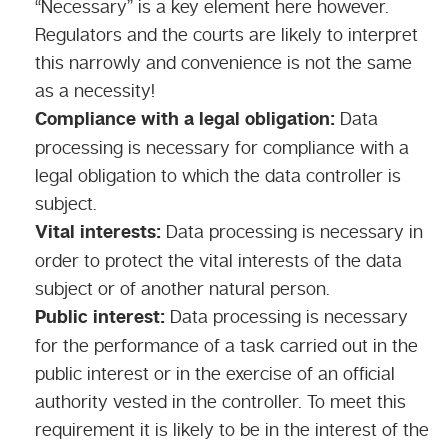
“Necessary” is a key element here however.
Regulators and the courts are likely to interpret
this narrowly and convenience is not the same
as a necessity!
Compliance with a legal obligation:
Data
processing is necessary for compliance with a
legal obligation to which the data controller is
subject.
Vital interests:
Data processing is necessary in
order to protect the vital interests of the data
subject or of another natural person.
Public interest:
Data processing is necessary
for the performance of a task carried out in the
public interest or in the exercise of an official
authority vested in the controller. To meet this
requirement it is likely to be in the interest of the