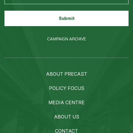
CAMPAIGN ARCHIVE
ABOUT PRECAST
POLICY FOCUS
MEDIA CENTRE
ABOUT US
CONTACT