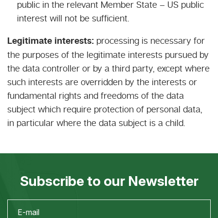
public in the relevant Member State – US public
interest will not be sufficient.
Legitimate interests:
processing is necessary for
the purposes of the legitimate interests pursued by
the data controller or by a third party, except where
such interests are overridden by the interests or
fundamental rights and freedoms of the data
subject which require protection of personal data,
in particular where the data subject is a child.
Subscribe to our Newsletter