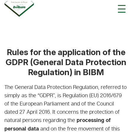
Rules for the application of the
GDPR (General Data Protection
Regulation) in BIBM
The General Data Protection Regulation, referred to
simply as the “GDPR”, is Regulation (EU) 2016/679
of the European Parliament and of the Council
dated 27 April 2016. It concerns the protection of
natural persons regarding the
processing of
personal data
and on the free movement of this