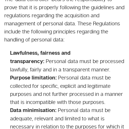
prove that it is properly following the guidelines and
regulations regarding the acquisition and
management of personal data. These Regulations
include the following principles regarding the
handling of personal data:
Lawfulness, fairness and
transparency:
Personal data must be processed
lawfully, fairly and in a transparent manner.
Purpose limitation:
Personal data must be
collected for specific, explicit and legitimate
purposes and not further processed in a manner
that is incompatible with those purposes.
Data minimisation:
Personal data must be
adequate, relevant and limited to what is
necessary in relation to the purposes for which it